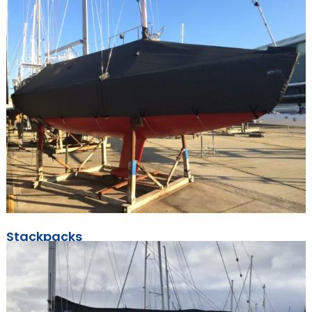
Stackpacks