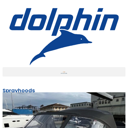
Sprayhoods