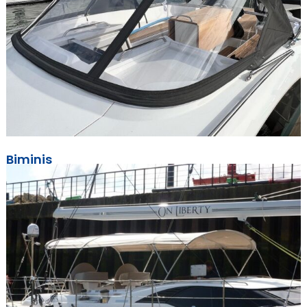
Biminis