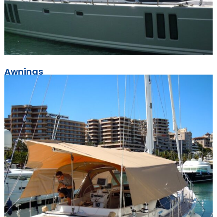
Awnings