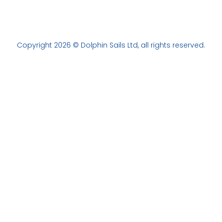
Copyright 2026 © Dolphin Sails Ltd, all rights reserved.