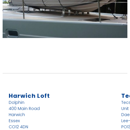
Harwich Loft
Te
Dolphin
Tec
400 Main Road
Unit
Harwich
Dae
Essex
Lee
CO12 4DN
PO13