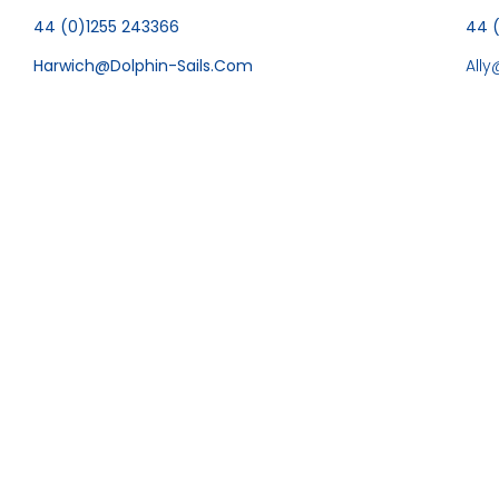
44 (0)1255 243366
44 
Harwich@dolphin-Sails.com
All