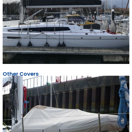
Other Covers