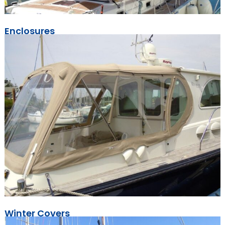
Enclosures
Winter Covers