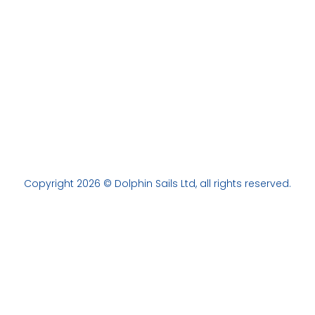
Copyright 2026 © Dolphin Sails Ltd, all rights reserved.