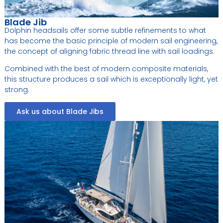
Blade Jib
Dolphin headsails offer some subtle refinements to what
has become the basic principle of modern sail engineering,
the concept of aligning fabric thread line with sail loadings.
Combined with the best of modern composite materials,
this structure produces a sail which is exceptionally light, yet
strong.
Ask us about Blade Jibs