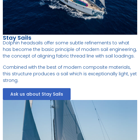
Stay Sails
Dolphin headsails offer some subtle refinements to what
has become the basic principle of modern sail engineering,
the concept of aligning fabric thread line with sail loadings.
Combined with the best of modern composite materials,
this structure produces a sail which is exceptionally light, yet
strong.
Ask us about Stay Sails