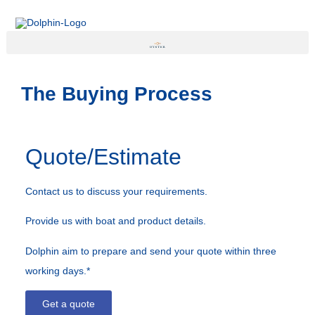
The Buying Process
Quote/Estimate
Contact us to discuss your requirements.
Provide us with boat and product details.
Dolphin aim to prepare and send your quote within three
working days.*
Get a quote