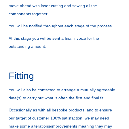
move ahead with laser cutting and sewing all the
components together.
You will be notified throughout each stage of the process.
At this stage you will be sent a final invoice for the
outstanding amount.
Fitting
You will also be contacted to arrange a mutually agreeable
date(s) to carry out what is often the first and final fit.
Occasionally as with all bespoke products, and to ensure
our target of customer 100% satisfaction, we may need
make some alterations/improvements meaning they may