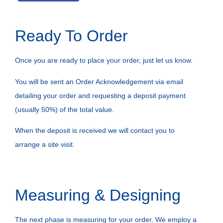
Ready To Order
Once you are ready to place your order, just let us know.
You will be sent an Order Acknowledgement via email
detailing your order and requesting a deposit payment
(usually 50%) of the total value.
When the deposit is received we will contact you to
arrange a site visit.
Measuring & Designing
The next phase is measuring for your order. We employ a