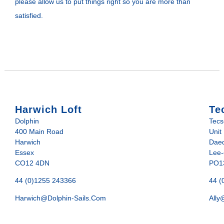
please allow us to put things right so you are more than
satisfied.
Harwich Loft
Te
Dolphin
Tec
400 Main Road
Unit
Harwich
Daed
Essex
Lee-
CO12 4DN
PO1
44 (0)1255 243366
44 (
Harwich@dolphin-Sails.com
Ally