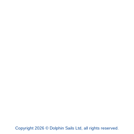
Copyright 2026 © Dolphin Sails Ltd, all rights reserved.