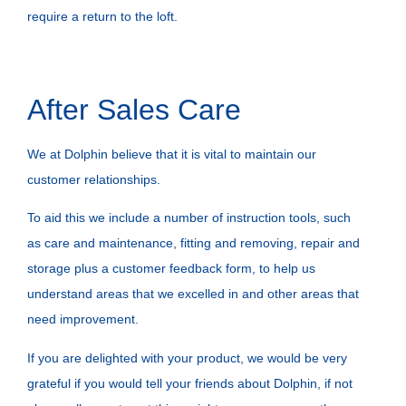
require a return to the loft.
After Sales Care
We at Dolphin believe that it is vital to maintain our
customer relationships.
To aid this we include a number of instruction tools, such
as care and maintenance, fitting and removing, repair and
storage plus a customer feedback form, to help us
understand areas that we excelled in and other areas that
need improvement.
If you are delighted with your product, we would be very
grateful if you would tell your friends about Dolphin, if not