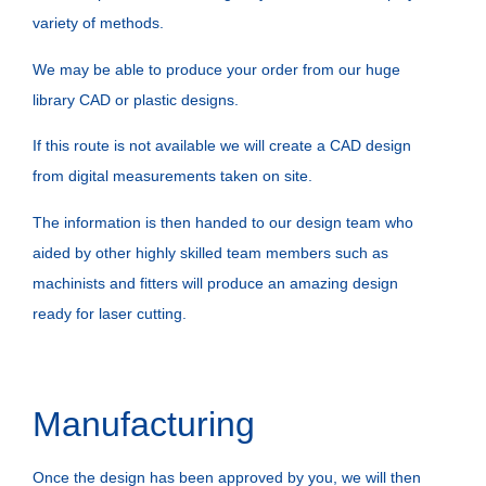
variety of methods.
We may be able to produce your order from our huge
library CAD or plastic designs.
If this route is not available we will create a CAD design
from digital measurements taken on site.
The information is then handed to our design team who
aided by other highly skilled team members such as
machinists and fitters will produce an amazing design
ready for laser cutting.
Manufacturing
Once the design has been approved by you, we will then