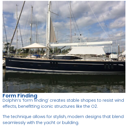
Form Finding
Dolphin’s ‘form finding’ creates stable shapes to resist wind
effects, benefitting iconic structures like the O2.
The technique allows for stylish, modern designs that blend
seamlessly with the yacht or building.