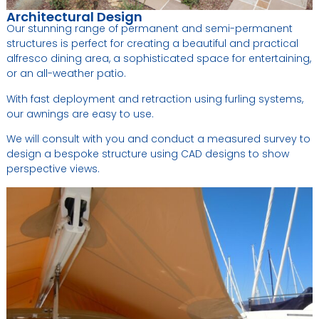
Architectural Design
Our stunning range of permanent and semi-permanent
structures is perfect for creating a beautiful and practical
alfresco dining area, a sophisticated space for entertaining,
or an all-weather patio.
With fast deployment and retraction using furling systems,
our awnings are easy to use.
We will consult with you and conduct a measured survey to
design a bespoke structure using CAD designs to show
perspective views.