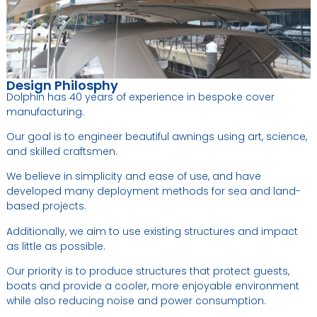
Design Philosphy
Dolphin has 40 years of experience in bespoke cover
manufacturing.
Our goal is to engineer beautiful awnings using art, science,
and skilled craftsmen.
We believe in simplicity and ease of use, and have
developed many deployment methods for sea and land-
based projects.
Additionally, we aim to use existing structures and impact
as little as possible.
Our priority is to produce structures that protect guests,
boats and provide a cooler, more enjoyable environment
while also reducing noise and power consumption.