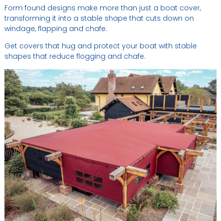
Form found designs make more than just a boat cover,
transforming it into a stable shape that cuts down on
windage, flapping and chafe.
Get covers that hug and protect your boat with stable
shapes that reduce flogging and chafe.