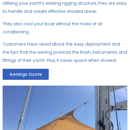
Utilizing your yacht’s existing rigging structure, they are easy
to handle and create effective shaded areas.
They also cool your boat without the noise of air
conditioning.
Customers have raved about the easy deployment and
the fact that the awning protects the finish, instruments, and
fittings of their yacht. Plus, it saves space when stowed.
Awnings Quote