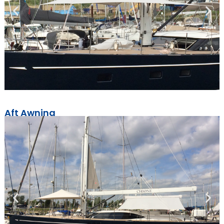
Aft Awning