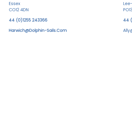
Essex
Lee
CO12 4DN
PO13
44 (0)1255 243366
44 
Harwich@dolphin-Sails.com
All