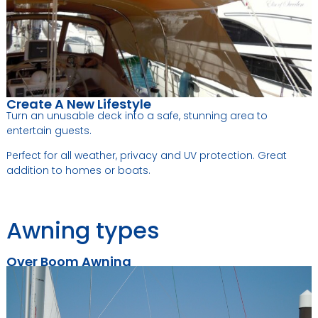
Create A New Lifestyle
Turn an unusable deck into a safe, stunning area to
entertain guests.
Perfect for all weather, privacy and UV protection. Great
addition to homes or boats.
Awning types
Over Boom Awning