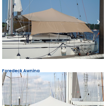
Foredeck Awning