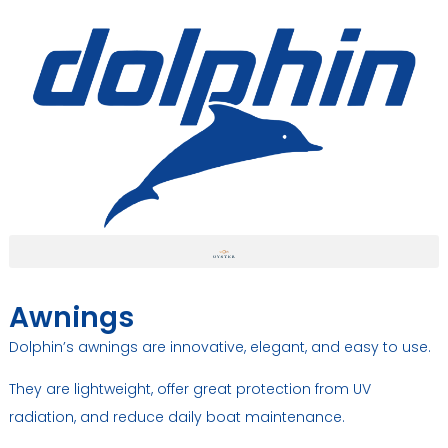
Awnings
Dolphin’s awnings are innovative, elegant, and easy to use.
They are lightweight, offer great protection from UV
radiation, and reduce daily boat maintenance.