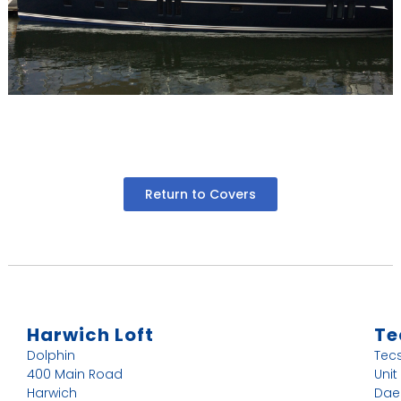
Return to Covers
Harwich Loft
Te
Dolphin
Tec
400 Main Road
Unit
Harwich
Dae