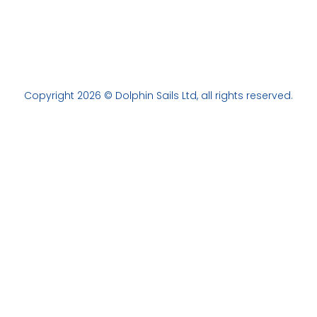
Copyright 2026 © Dolphin Sails Ltd, all rights reserved.