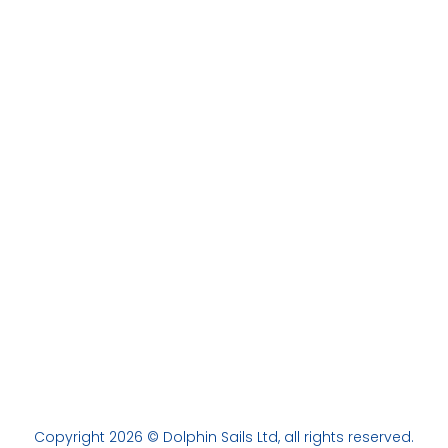
Copyright 2026 © Dolphin Sails Ltd, all rights reserved.