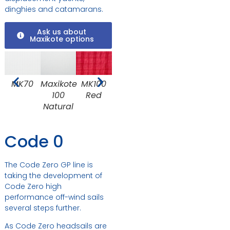
dinghies and catamarans.
Ask us about
Maxikote options
MK100
MK70
Maxikote
MK100
MK100
MK150
M
Red
100
Dark
Black
Natural
Blue
Code 0
The Code Zero GP line is
taking the development of
Code Zero high
performance off-wind sails
several steps further.
As Code Zero headsails are