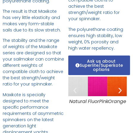
compatible cloths to
polyurethane coating.
achieve the best
The result is that Maxikote
strength/weight ratio for
has very little elasticity and
your spinnaker.
makes very form-stable
The polyurethane coating
sails due to its slow stretch.
ensures high stability, low
The stability and the range
weight, 0% porosity and
of weights of the Maxikote
high water repellency.
series are designed so that
your sailmaker can combine
Ask us about
Superlite/Superkote
different weights of
options
compatible cloth to achieve
the best strength/weight
ratio for your spinnaker.
Maxikote is specially
Natural
FluorPink
Orange
designed to meet the
specific performance
requirements of asymmetric
spinnakers on the latest
generation light
displacement yachts,