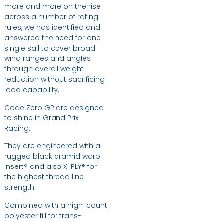
more and more on the rise
across a number of rating
rules, we has identified and
answered the need for one
single sail to cover broad
wind ranges and angles
through overall weight
reduction without sacrificing
load capability.
Code Zero GP are designed
to shine in Grand Prix
Racing.
They are engineered with a
rugged black aramid warp
Insert® and also X-PLY® for
the highest thread line
strength.
Combined with a high-count
polyester fill for trans-