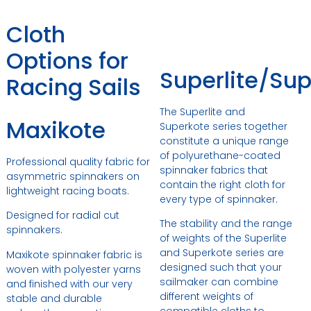
Cloth
Options for
Superlite/Su
Racing Sails
The Superlite and
Maxikote
Superkote series together
constitute a unique range
of polyurethane-coated
Professional quality fabric for
spinnaker fabrics that
asymmetric spinnakers on
contain the right cloth for
lightweight racing boats.
every type of spinnaker.
Designed for radial cut
The stability and the range
spinnakers.
of weights of the Superlite
and Superkote series are
Maxikote spinnaker fabric is
designed such that your
woven with polyester yarns
sailmaker can combine
and finished with our very
different weights of
stable and durable