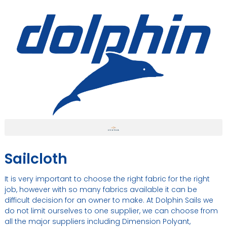
Sailcloth
It is very important to choose the right fabric for the right
job, however with so many fabrics available it can be
difficult decision for an owner to make. At Dolphin Sails we
do not limit ourselves to one supplier, we can choose from
all the major suppliers including Dimension Polyant,