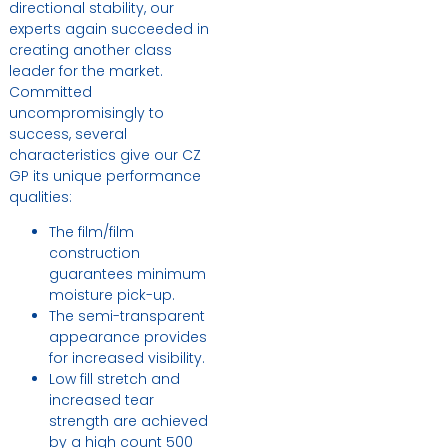
directional stability, our
experts again succeeded in
creating another class
leader for the market.
Committed
uncompromisingly to
success, several
characteristics give our CZ
GP its unique performance
qualities:
The film/film
construction
guarantees minimum
moisture pick-up.
The semi-transparent
appearance provides
for increased visibility.
Low fill stretch and
increased tear
strength are achieved
by a high count 500