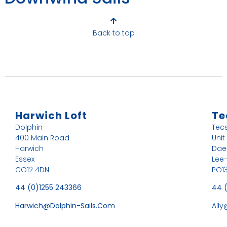
Back to top
Harwich Loft
Te
Dolphin
Tec
400 Main Road
Unit
Harwich
Dae
Essex
Lee
CO12 4DN
PO13
44 (0)1255 243366
44 
Harwich@dolphin-Sails.com
All