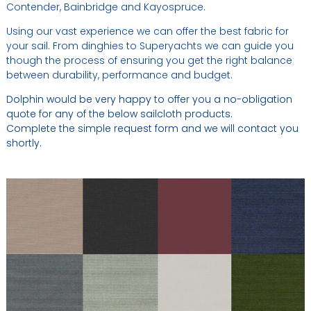
Contender, Bainbridge and Kayospruce.
Using our vast experience we can offer the best fabric for
your sail. From dinghies to Superyachts we can guide you
though the process of ensuring you get the right balance
between durability, performance and budget.
Dolphin would be very happy to offer you a no-obligation
quote for any of the below sailcloth products.
Complete the simple request form and we will contact you
shortly.