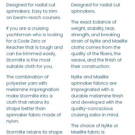
Designed for radial cut
Designed for radial cut
spinnakers. Easy to trim
spinnakers.
on beam-reach courses.
The exact balance of
If you are a cruising
weight, stability, tear,
yachtsman who is looking
strength, and breaking
for a Code Zero or
strain of Nylite and Maxilite
Reacher that is tough and
cloths comes from the
can be trimmed easily,
quality of the fibers, the
Stormlite is the most
weave, and the finish of
suitable cloth for you.
their construction.
The combination of
Nylite and Maxilite
polyester yarn with
spinnaker fabrics are
melamine impregnation
impregnated with a
make Stormlite into a
durable melamine finish
cloth that retains its
and developed with the
shape better than
quality-concscious
spinnaker fabric made of
cruising sailor in mind.
nylon.
The choice of Nylite or
Stormlite retains its shape
Maxilite fabric is