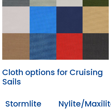
Cloth options for Cruising
Sails
Stormlite
Nylite/Maxili