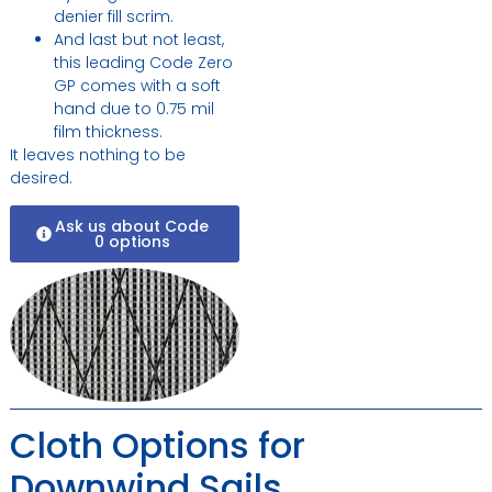
denier fill scrim.
And last but not least,
this leading Code Zero
GP comes with a soft
hand due to 0.75 mil
film thickness.
It leaves nothing to be
desired.
Ask us about Code
0 options
Cloth Options for
Downwind Sails