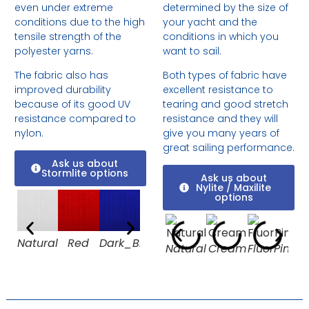
even under extreme
determined by the size of
conditions due to the high
your yacht and the
tensile strength of the
conditions in which you
polyester yarns.
want to sail.
The fabric also has
Both types of fabric have
improved durability
excellent resistance to
because of its good UV
tearing and good stretch
resistance compared to
resistance and they will
nylon.
give you many years of
great sailing performance.
Ask us about
Stormlite options
Ask us about
Nylite / Maxilite
options
Natural
Red
Dark_Blue
Cool
Black
Natural
Cream
FluorPink
Or
Grey