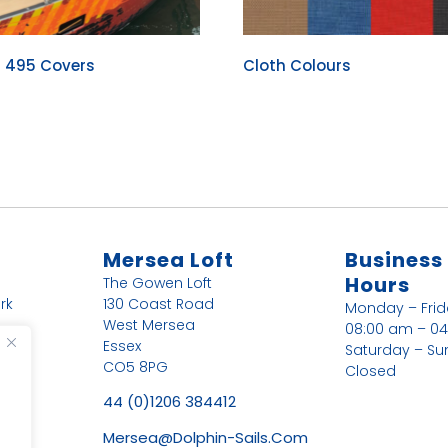
r 495 Covers
Cloth Colours
Mersea Loft
Business
Hours
The Gowen Loft
rk
130 Coast Road
Monday – Fri
West Mersea
08:00 am – 0
Essex
Saturday – Su
CO5 8PG
Closed
44 (0)1206 384412
Mersea@dolphin-Sails.com