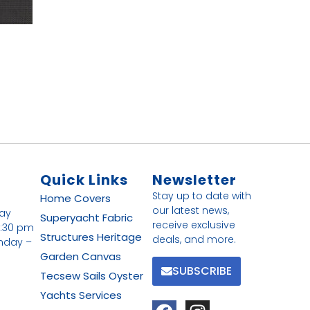
Quick Links
Newsletter
Stay up to date with
Home
Covers
our latest news,
day
Superyacht Fabric
receive exclusive
4:30 pm
Structures
Heritage
deals, and more.
nday –
Garden Canvas
SUBSCRIBE
Tecsew
Sails
Oyster
Yachts
Services