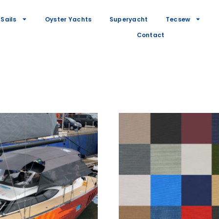
Sails
Oyster Yachts
Superyacht
Tecsew
Contact