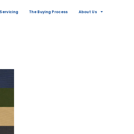
Servicing
The Buying Process
About Us