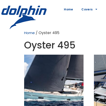
Home
Covers
/ Oyster 495
Home
Oyster 495