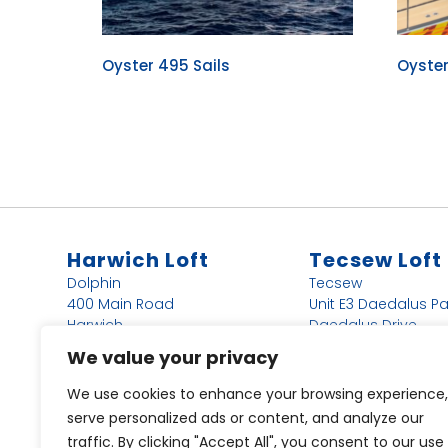
Oyster 495 Sails
Oyste
Harwich Loft
Tecsew Loft
Dolphin
Tecsew
400 Main Road
Unit E3 Daedalus Pa
Harwich
Daedalus Drive
Essex
Lee-on-the-Solent
We value your privacy
CO12 4DN
PO13 9FX
We use cookies to enhance your browsing experience,
44 (0)1255 243366
44 (0)1255 243366
serve personalized ads or content, and analyze our
Harwich@dolphin-
Ally@tecsew.com
traffic. By clicking "Accept All", you consent to our use