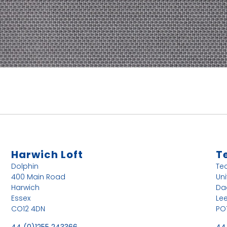
Harwich Loft
T
Dolphin
Te
400 Main Road
Uni
Harwich
Da
Essex
Le
CO12 4DN
PO
44 (0)1255 243366
44