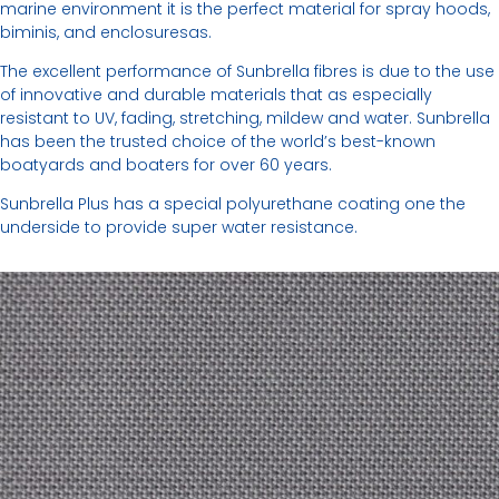
marine environment it is the perfect material for spray hoods,
biminis, and enclosuresas.
The excellent performance of Sunbrella fibres is due to the use
of innovative and durable materials that as especially
resistant to UV, fading, stretching, mildew and water. Sunbrella
has been the trusted choice of the world’s best-known
boatyards and boaters for over 60 years.
Sunbrella Plus has a special polyurethane coating one the
underside to provide super water resistance.