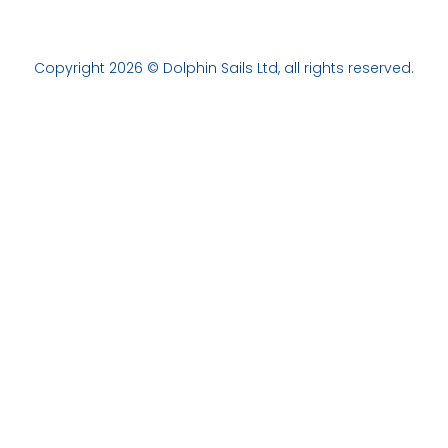
Copyright 2026 © Dolphin Sails Ltd, all rights reserved.