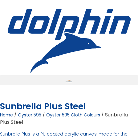
Sunbrella Plus Steel
/
/
/ Sunbrella
Home
Oyster 595
Oyster 595 Cloth Colours
Plus Steel
Sunbrella Plus is a PU coated acrylic canvas, made for the