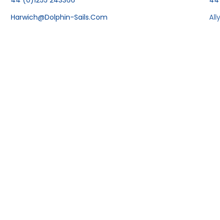
Harwich@dolphin-Sails.com
Al