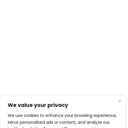
We value your privacy
We use cookies to enhance your browsing experience,
serve personalized ads or content, and analyze our