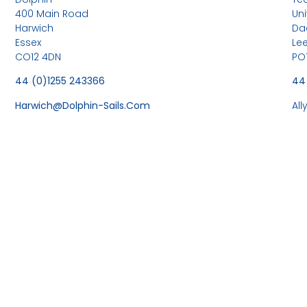
400 Main Road
Uni
Harwich
Da
Essex
Le
CO12 4DN
PO
44 (0)1255 243366
44
Harwich@dolphin-Sails.com
Al