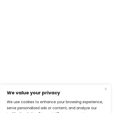
We value your privacy
We use cookies to enhance your browsing experience,
serve personalized ads or content, and analyze our