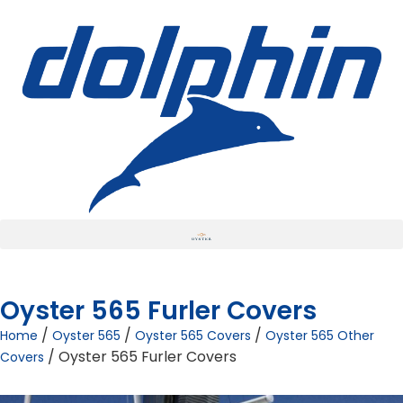
Oyster 565 Furler Covers
/
/
/
Home
Oyster 565
Oyster 565 Covers
Oyster 565 Other
/ Oyster 565 Furler Covers
Covers