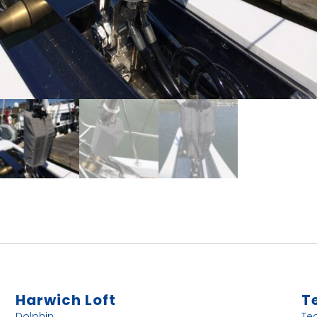
Harwich Loft
T
Dolphin
Te