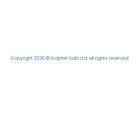
Copyright 2026 © Dolphin Sails Ltd, all rights reserved.