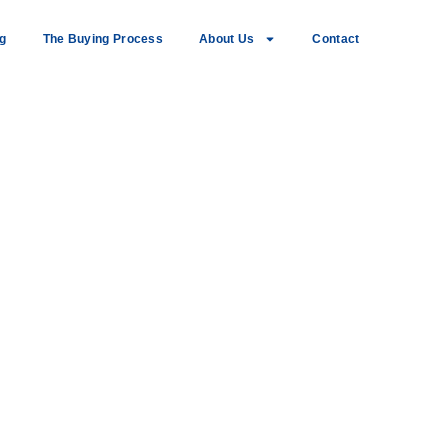
ng
The Buying Process
About Us
Contact