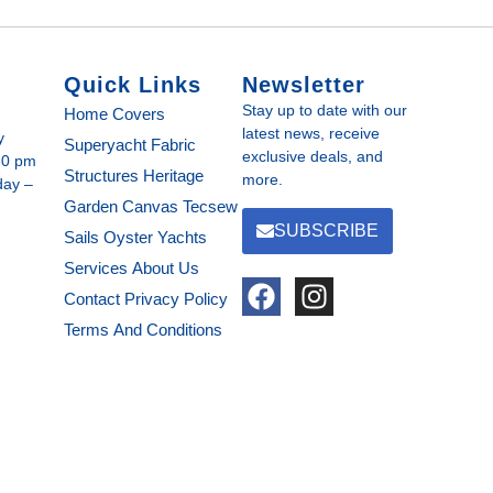
Quick Links
Newsletter
Stay up to date with our
Home
Covers
latest news, receive
y
Superyacht Fabric
exclusive deals, and
30 pm
Structures
Heritage
more.
day –
Garden Canvas
Tecsew
SUBSCRIBE
Sails
Oyster Yachts
Services
About Us
Contact
Privacy Policy
Terms And Conditions