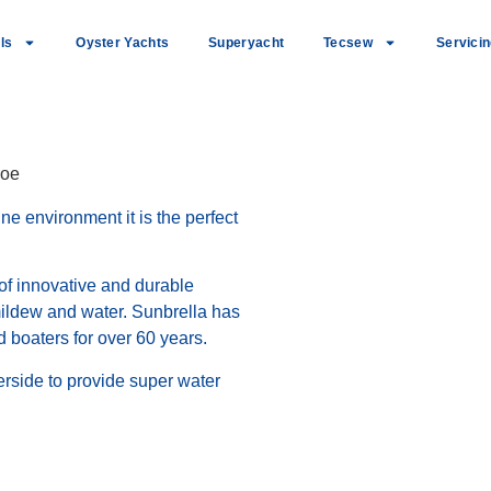
ls
Oyster Yachts
Superyacht
Tecsew
Servici
roe
e environment it is the perfect
 of innovative and durable
 mildew and water. Sunbrella has
 boaters for over 60 years.
rside to provide super water