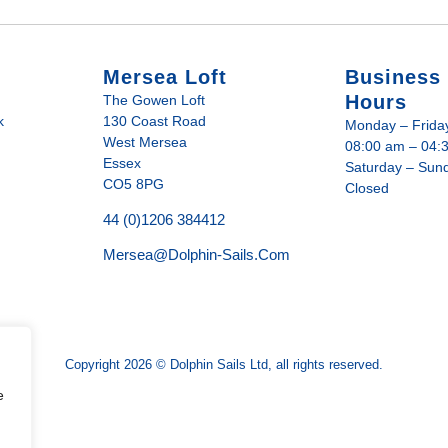
Mersea Loft
Business
Hours
The Gowen Loft
k
130 Coast Road
Monday – Frida
West Mersea
08:00 am – 04:
Essex
Saturday – Sun
CO5 8PG
Closed
44 (0)1206 384412
Mersea@dolphin-Sails.com
Copyright 2026 © Dolphin Sails Ltd, all rights reserved.
e