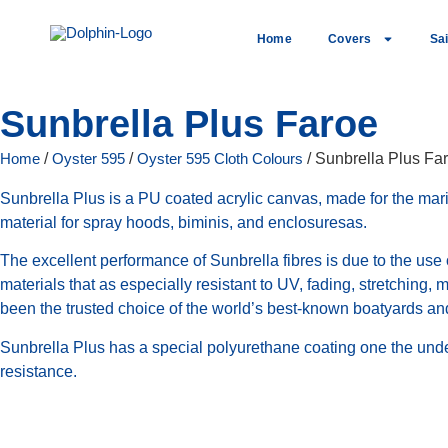
Home
Covers
Sai
Sunbrella Plus Faroe
Home
/
Oyster 595
/
Oyster 595 Cloth Colours
/ Sunbrella Plus Fa
Sunbrella Plus is a PU coated acrylic canvas, made for the marin
material for spray hoods, biminis, and enclosuresas.
The excellent performance of Sunbrella fibres is due to the use
materials that as especially resistant to UV, fading, stretching,
been the trusted choice of the world’s best-known boatyards and
Sunbrella Plus has a special polyurethane coating one the unde
resistance.