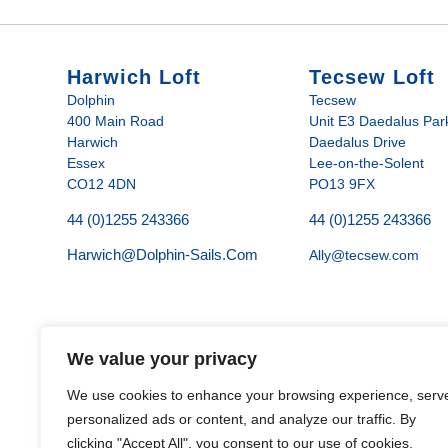
Harwich Loft
Tecsew Loft
Dolphin
Tecsew
400 Main Road
Unit E3 Daedalus Par
Harwich
Daedalus Drive
Essex
Lee-on-the-Solent
CO12 4DN
PO13 9FX
44 (0)1255 243366
44 (0)1255 243366
Harwich@dolphin-Sails.com
Ally@tecsew.com
We value your privacy
We use cookies to enhance your browsing experience, serv
personalized ads or content, and analyze our traffic. By
clicking "Accept All", you consent to our use of cookies.