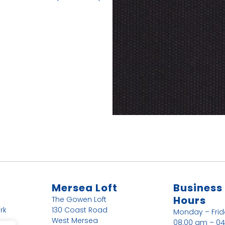
Mersea Loft
Business
Hours
The Gowen Loft
rk
130 Coast Road
Monday – Fri
West Mersea
08:00 am – 0