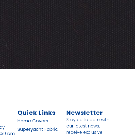
Quick Links
Newsletter
Stay up to date with
Home
Covers
our latest news,
day
Superyacht Fabric
receive exclusive
4:30 pm