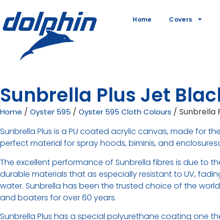
Home
Covers
Sunbrella Plus Jet Blac
/
/
/ Sunbrella 
Home
Oyster 595
Oyster 595 Cloth Colours
Sunbrella Plus is a PU coated acrylic canvas, made for the
perfect material for spray hoods, biminis, and enclosures
The excellent performance of Sunbrella fibres is due to t
durable materials that as especially resistant to UV, fadi
water. Sunbrella has been the trusted choice of the wor
and boaters for over 60 years.
Sunbrella Plus has a special polyurethane coating one th