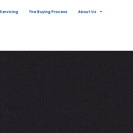
Servicing
The Buying Process
About Us