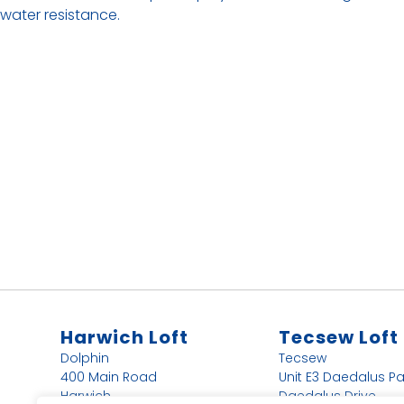
water resistance.
Harwich Loft
Tecsew Loft
Dolphin
Tecsew
400 Main Road
Unit E3 Daedalus Pa
Harwich
Daedalus Drive