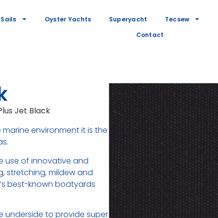
Sails
Oyster Yachts
Superyacht
Tecsew
Contact
k
Plus Jet Black
 marine environment it is the
as.
he use of innovative and
ng, stretching, mildew and
ld’s best-known boatyards
e underside to provide super