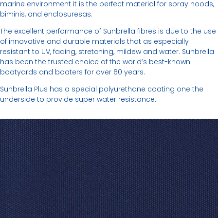
marine environment it is the perfect material for spray hoods,
biminis, and enclosuresas.
The excellent performance of Sunbrella fibres is due to the use
of innovative and durable materials that as especially
resistant to UV, fading, stretching, mildew and water. Sunbrella
has been the trusted choice of the world’s best-known
boatyards and boaters for over 60 years.
Sunbrella Plus has a special polyurethane coating one the
underside to provide super water resistance.