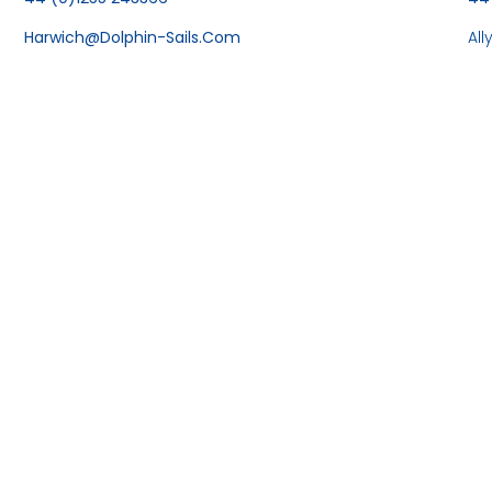
Harwich@dolphin-Sails.com
Al