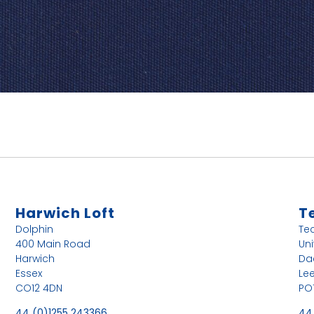
Harwich Loft
T
Dolphin
Te
400 Main Road
Uni
Harwich
Da
Essex
Le
CO12 4DN
PO
44 (0)1255 243366
44