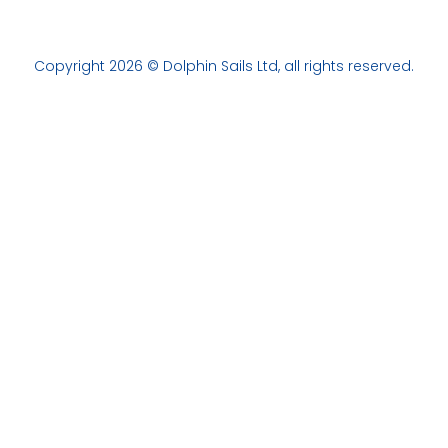
Copyright 2026 © Dolphin Sails Ltd, all rights reserved.