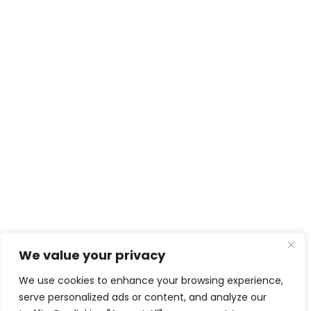
We value your privacy
We use cookies to enhance your browsing experience,
serve personalized ads or content, and analyze our