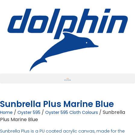
Sunbrella Plus Marine Blue
/
/
/ Sunbrella
Home
Oyster 595
Oyster 595 Cloth Colours
Plus Marine Blue
Sunbrella Plus is a PU coated acrylic canvas, made for the