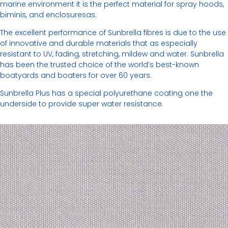
marine environment it is the perfect material for spray hoods,
biminis, and enclosuresas.
The excellent performance of Sunbrella fibres is due to the use
of innovative and durable materials that as especially
resistant to UV, fading, stretching, mildew and water. Sunbrella
has been the trusted choice of the world’s best-known
boatyards and boaters for over 60 years.
Sunbrella Plus has a special polyurethane coating one the
underside to provide super water resistance.