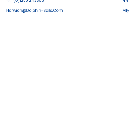
44 (0)1255 243366
44
Harwich@dolphin-Sails.com
Al