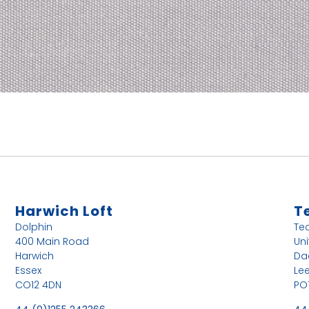
Harwich Loft
T
Dolphin
Te
400 Main Road
Uni
Harwich
Da
Essex
Le
CO12 4DN
PO