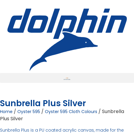
Sunbrella Plus Silver
/
/
/ Sunbrella
Home
Oyster 595
Oyster 595 Cloth Colours
Plus Silver
Sunbrella Plus is a PU coated acrylic canvas, made for the