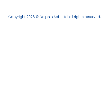
Copyright 2026 © Dolphin Sails Ltd, all rights reserved.