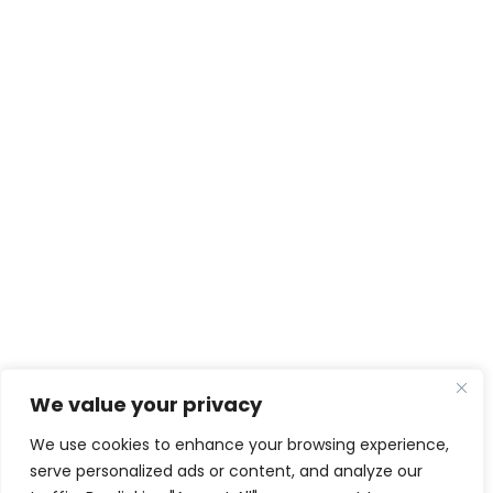
We value your privacy
We use cookies to enhance your browsing experience,
serve personalized ads or content, and analyze our