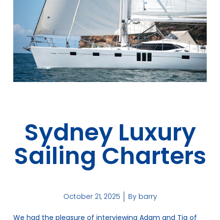
Sydney Luxury
Sailing Charters
October 21, 2025
By
barry
We had the pleasure of interviewing Adam and Tia of