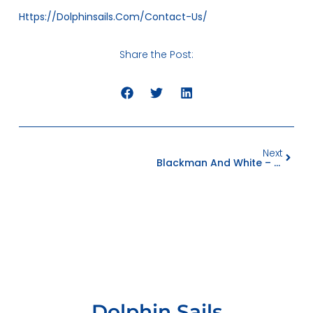
Https://dolphinsails.com/contact-Us/
Share the Post:
Next
Blackman And White – Cutting Excellence
Dolphin Sails