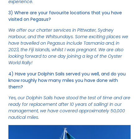
experience.
3) Where are your favourite locations that you have
visited on Pegasus?
We offer our charter services in Pittwater, Sydney
Harbour, and the Whitsundays. Some exciting places we
have travelled on Pegasus include Tasmania and, in
2023, the Fiji Islands, whilst I was pregnant. We are also
looking forward to one day joining a leg of the Oyster
World Rally!
4) Have your Dolphin Sails served you well, and do you
know roughly how many miles you have done with
them?
Yes, our Dolphin Sails have stood the test of time and are
ready for replacement after 10 years of sailing! In our
management, we have covered approximately 50,000
nautical miles.