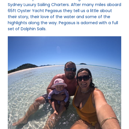
Sydney Luxury Sailing Charters
. After many miles aboard
65ft Oyster Yacht Pegasus they tell us a little about
their story, their love of the water and some of the
highlights along the way. Pegasus is adorned with a full
set of Dolphin Sails.