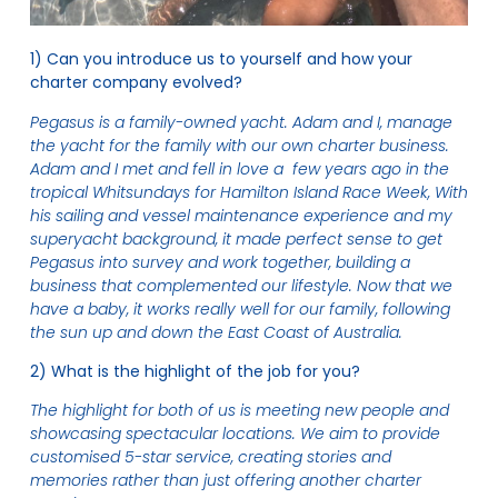
1) Can you introduce us to yourself and how your
charter company evolved?
Pegasus is a family-owned yacht. Adam and I, manage
the yacht for the family with our own charter business.
Adam and I met and fell in love a few years ago in the
tropical Whitsundays for Hamilton Island Race Week, With
his sailing and vessel maintenance experience and my
superyacht background, it made perfect sense to get
Pegasus into survey and work together, building a
business that complemented our lifestyle. Now that we
have a baby, it works really well for our family, following
the sun up and down the East Coast of Australia.
2) What is the highlight of the job for you?
The highlight for both of us is meeting new people and
showcasing spectacular locations. We aim to provide
customised 5-star service, creating stories and
memories rather than just offering another charter