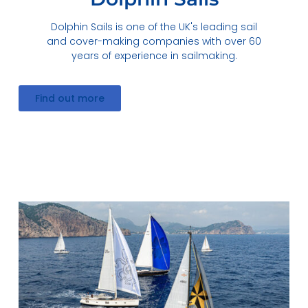
Dolphin Sails is one of the UK's leading sail
and cover-making companies with over 60
years of experience in sailmaking.
Find out more