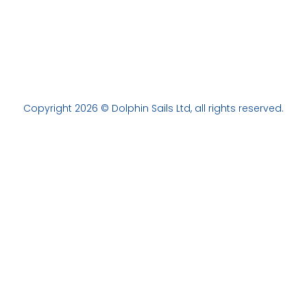
Copyright 2026 © Dolphin Sails Ltd, all rights reserved.