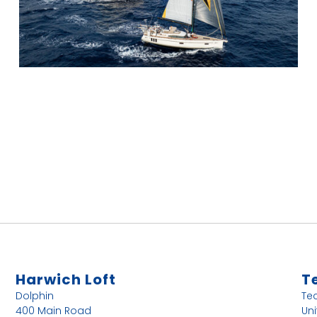
Harwich Loft
T
Dolphin
Te
400 Main Road
Uni