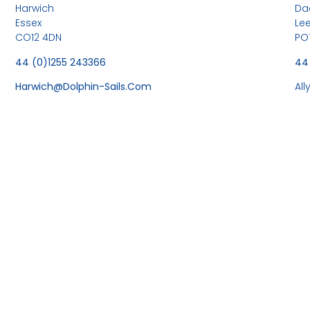
Harwich
Da
Essex
Le
CO12 4DN
PO
44 (0)1255 243366
44
Harwich@dolphin-Sails.com
Al