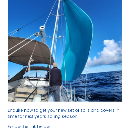
Enquire now to get your new set of sails and covers in
time for next years sailing season.
Follow the link below.