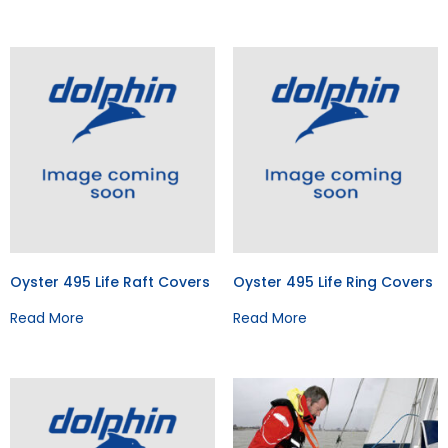
Oyster 495 Life Raft Covers
Oyster 495 Life Ring Covers
Read More
Read More