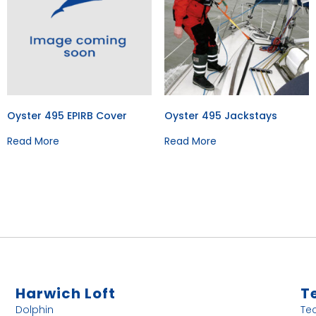
Oyster 495 EPIRB Cover
Oyster 495 Jackstays
Read More
Read More
Harwich Loft
T
Dolphin
Te