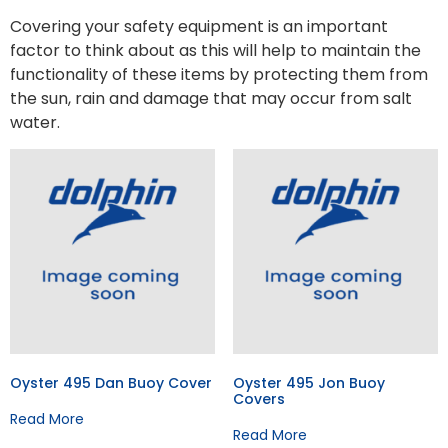
Covering your safety equipment is an important
factor to think about as this will help to maintain the
functionality of these items by protecting them from
the sun, rain and damage that may occur from salt
water.
Oyster 495 Dan Buoy Cover
Oyster 495 Jon Buoy
Covers
Read More
Read More