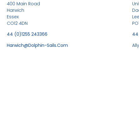
400 Main Road
Uni
Harwich
Da
Essex
Le
CO12 4DN
PO
44 (0)1255 243366
44
Harwich@dolphin-Sails.com
Al