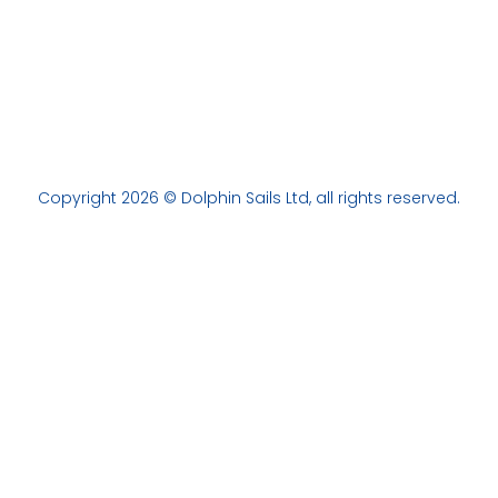
Copyright 2026 © Dolphin Sails Ltd, all rights reserved.