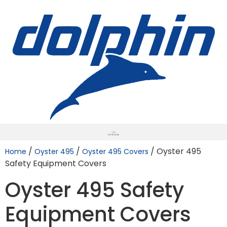
/
/
/ Oyster 495
Home
Oyster 495
Oyster 495 Covers
Safety Equipment Covers
Oyster 495 Safety
Equipment Covers