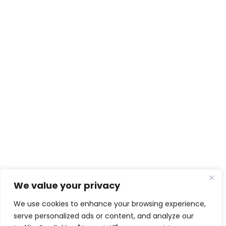
We value your privacy
We use cookies to enhance your browsing experience,
serve personalized ads or content, and analyze our