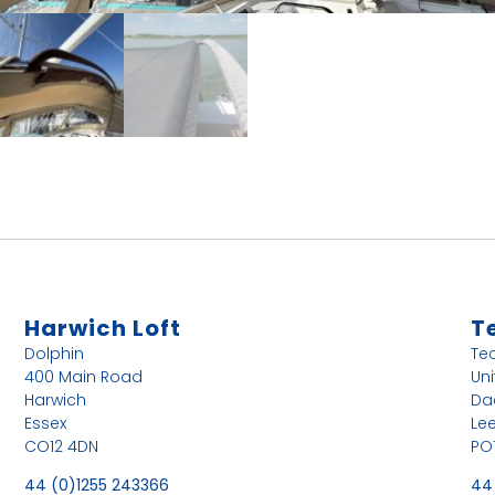
Harwich Loft
T
Dolphin
Te
400 Main Road
Uni
Harwich
Da
Essex
Le
CO12 4DN
PO
44 (0)1255 243366
44