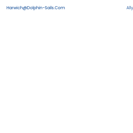
Harwich@dolphin-Sails.com
Al