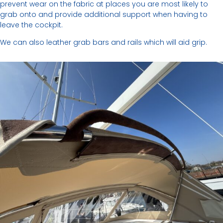
prevent wear on the fabric at places you are most likely to
grab onto and provide additional support when having to
leave the cockpit.
We can also leather grab bars and rails which will aid grip.