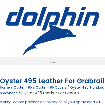
Oyster 495 Leather For Grabrail
/
/
/
Home
Oyster 495
Oyster 495 Covers
Oyster 495 Standard
/ Oyster 495 Leather For Grabrail
Sprayhood
Putting leather patches on the edges of your sprayhood will