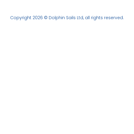
Copyright 2026 © Dolphin Sails Ltd, all rights reserved.