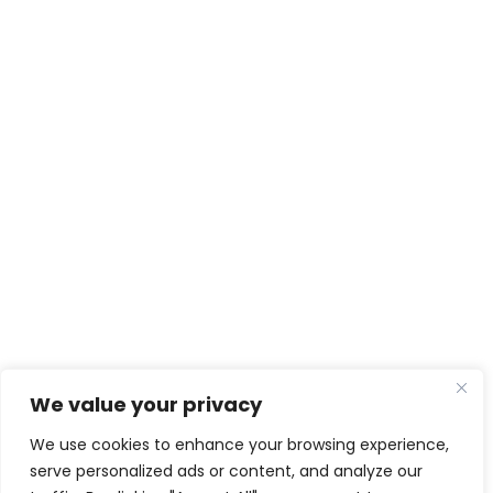
We value your privacy
We use cookies to enhance your browsing experience,
serve personalized ads or content, and analyze our